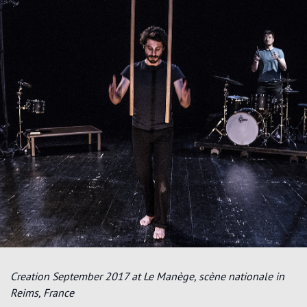
Creation September 2017 at Le Manège, scène nationale in
Reims, France