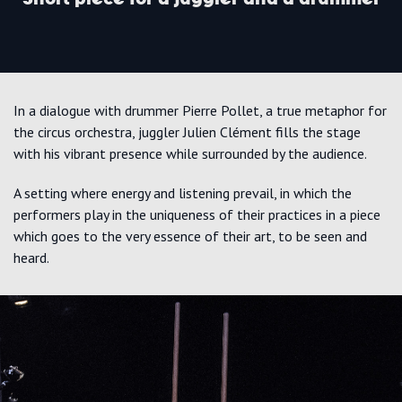
In a dialogue with drummer Pierre Pollet, a true metaphor for
the circus orchestra, juggler Julien Clément fills the stage
with his vibrant presence while surrounded by the audience.
A setting where energy and listening prevail, in which the
performers play in the uniqueness of their practices in a piece
which goes to the very essence of their art, to be seen and
heard.