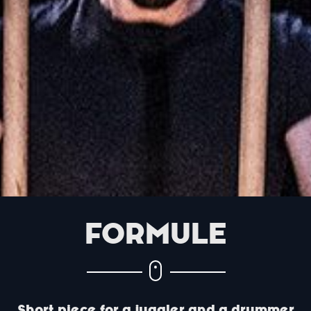
FORMULE
Short piece for a juggler and a drummer