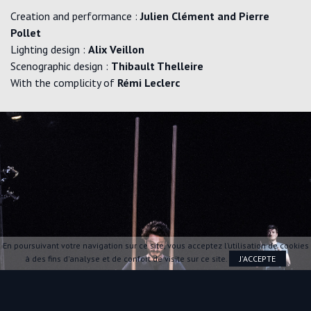
Creation and performance :
Julien Clément and Pierre
Pollet
Lighting design :
Alix Veillon
Scenographic design :
Thibault Thelleire
With the complicity of
Rémi Leclerc
En poursuivant votre navigation sur ce site, vous acceptez l’utilisation de cookies
à des fins d'analyse et de confort de visite sur ce site.
J'ACCEPTE