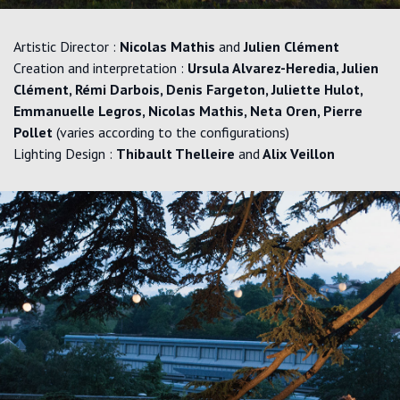
Artistic Director :
Nicolas Mathis
and
Julien Clément
Creation and interpretation :
Ursula Alvarez-Heredia, Julien
Clément, Rémi Darbois, Denis Fargeton, Juliette Hulot,
Emmanuelle Legros, Nicolas Mathis, Neta Oren, Pierre
Pollet
(varies according to the configurations)
Lighting Design :
Thibault Thelleire
and
Alix Veillon