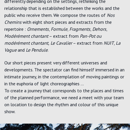
differently depending on the settings, rethinking the
relationship that is established between the works and the
public who receive them. We compose the routes of
Nos
Chemins
with eight short pieces and extracts from the
repertoire :
Ornements
,
Formule
,
Fragments
,
Dehors
,
Modérément chantant
– extract from
Pan-Pot ou
modérément chantant,
Le Cavalier
– extract from
NUIT
,
La
Vague
and
Le Pendule
.
Our short pieces present very different universes and
developments. The spectator can find himself immersed in an
intimate journey, in the contemplation of moving paintings or
in the euphoria of light choreographies …
To create a journey that corresponds to the places and times
of the planned performance, we need a meet with your team
on location to design the rhythm and colour of this unique
show.