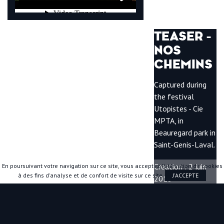
TEASER -
NOS
CHEMINS
Captured during
the festival
Utopistes - Cie
MPTA, in
Beauregard park in
Saint-Genis-Laval.
Creation : 2 juin
En poursuivant votre navigation sur ce site, vous acceptez l’utilisation de cookies
à des fins d'analyse et de confort de visite sur ce site.
J'ACCEPTE
2018
Duration : 6min30