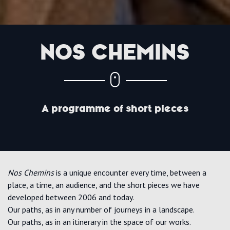
NOS CHEMINS
A programme of short pieces
Nos Chemins
is a unique encounter every time, between a
place, a time, an audience, and the short pieces we have
developed between 2006 and today.
Our paths, as in any number of journeys in a landscape.
Our paths, as in an itinerary in the space of our works.