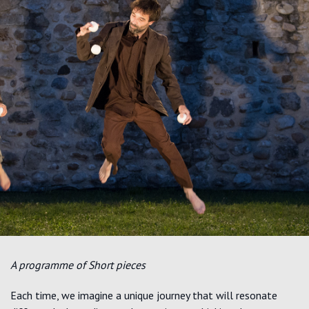
A programme of Short pieces
Each time,
we imagine a unique journey that will resonate