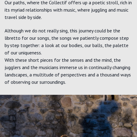
Our paths, where the Collectif offers up a poetic stroll, rich in
its myriad relationships with music, where juggling and music
travel side by side.
Although we do not really sing, this journey could be the
libretto for our songs, the songs we patiently compose step
by step together: a look at our bodies, our balls, the palette
of our uniqueness.
With these short pieces for the senses and the mind, the
jugglers and the musicians immerse us in continually changing
landscapes, a multitude of perspectives and a thousand ways
of observing our surroundings.